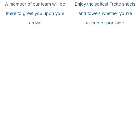
A member of our team will be
Enjoy the softest Frette sheets
there to greet you upon your
and towels whether you're
arrival
asleep or poolside
Pools In All
Finest Products
Retreats
We stock the finest Malin
You'll find a glistening pool in
Goetz body products in all of
whichever retreat you choose
our retreats.
for your stay.