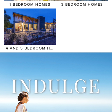
1 BEDROOM HOMES
3 BEDROOM HOMES
4 AND 5 BEDROOM HOMES
INDULGE