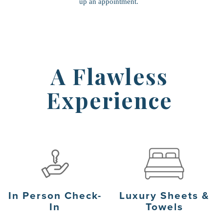
up an appointment.
A Flawless
Experience
In Person Check-
Luxury Sheets &
In
Towels