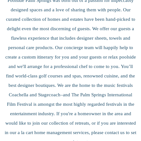
Poolside Palm Springs was born out of a passion for impeccably
designed spaces and a love of sharing them with people. Our
curated collection of homes and estates have been hand-picked to
delight even the most discerning of guests. We offer our guests a
flawless experience that includes designer sheets, towels and
personal care products. Our concierge team will happily help to
create a custom itinerary for you and your guests or relax poolside
and we'll arrange for a professional chef to come to you. You’ll
find world-class golf courses and spas, renowned cuisine, and the
best designer boutiques. We are the home to the music festivals
Coachella and Stagecoach–and The Palm Springs International
Film Festival is amongst the most highly regarded festivals in the
entertainment industry. If you're a homeowner in the area and
would like to join our collection of retreats, or if you are interested
in our a la cart home management services, please contact us to set