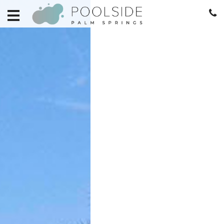
HOME
EXPLORE
RETREATS
BECOME
A
RETREAT
HOME
MANAGEMENT
REAL
ESTATE