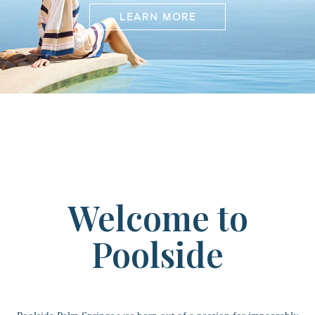
LEARN MORE
Welcome to
Poolside