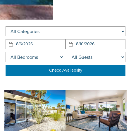
Arriving:
Departing:
Check Availability
Looking for a specific home?