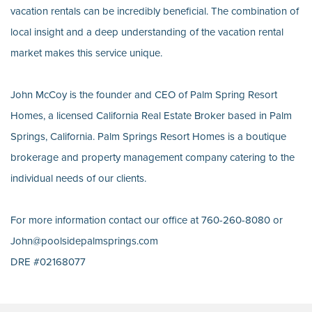
vacation rentals can be incredibly beneficial. The combination of
local insight and a deep understanding of the vacation rental
market makes this service unique.
John McCoy is the founder and CEO of Palm Spring Resort
Homes, a licensed California Real Estate Broker based in Palm
Springs, California. Palm Springs Resort Homes is a boutique
brokerage and property management company catering to the
individual needs of our clients.
For more information contact our office at 760-260-8080 or
John@poolsidepalmsprings.com
DRE #02168077