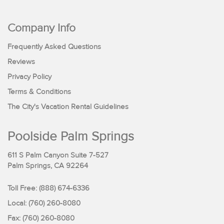
Company Info
Frequently Asked Questions
Reviews
Privacy Policy
Terms & Conditions
The City's Vacation Rental Guidelines
Poolside Palm Springs
611 S Palm Canyon Suite 7-527
Palm Springs, CA 92264
Toll Free:
(888) 674-6336
Local: (760) 260-8080
Fax: (760) 260-8080