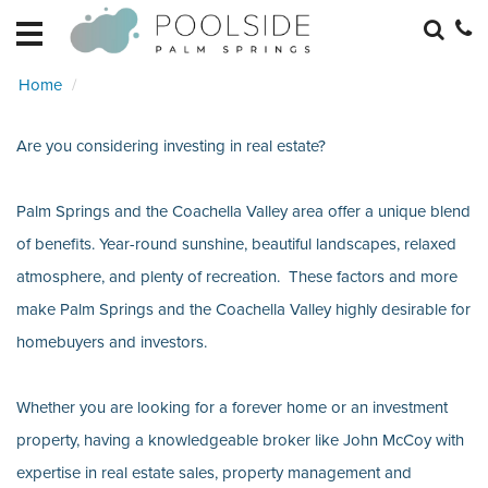
HOME
EXPLORE
Home
RETREATS
BECOME
Are you considering investing in real estate?
A
RETREAT
HOME
Palm Springs and the Coachella Valley area offer a unique blend
MANAGEMENT
of benefits. Year-round sunshine, beautiful landscapes, relaxed
REAL
atmosphere, and plenty of recreation. These factors and more
ESTATE
make Palm Springs and the Coachella Valley highly desirable for
homebuyers and investors.
Whether you are looking for a forever home or an investment
property, having a knowledgeable broker like John McCoy with
expertise in real estate sales, property management and