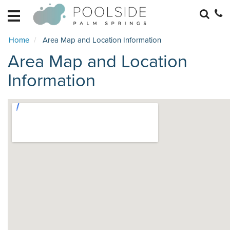
HOME
EXPLORE
Home
Area Map and Location Information
RETREATS
Area Map and Location
BECOME
A
Information
RETREAT
HOME
MANAGEMENT
REAL
ESTATE