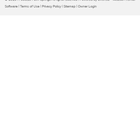
Software
|
Terms of Use
|
Privacy Policy
|
Sitemap
|
Owner Login