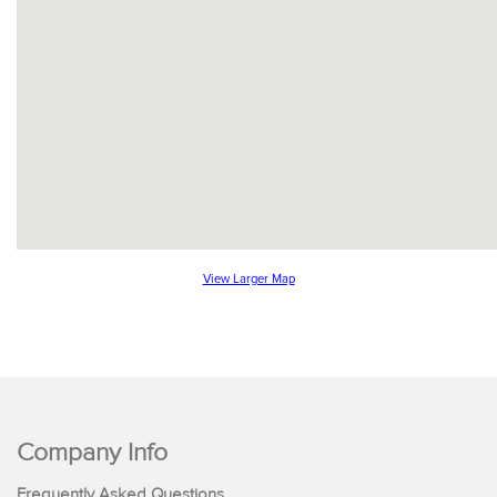
View Larger Map
Company Info
Frequently Asked Questions