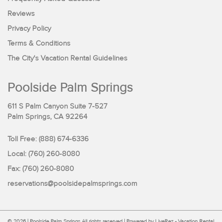
Reviews
Privacy Policy
Terms & Conditions
The City's Vacation Rental Guidelines
Poolside Palm Springs
611 S Palm Canyon Suite 7-527
Palm Springs, CA 92264
Toll Free:
(888) 674-6336
Local: (760) 260-8080
Fax: (760) 260-8080
reservations@poolsidepalmsprings.com
© 2026 | Poolside Palm Springs All rights reserved |
Powered by LiveRez - Vacation Rental