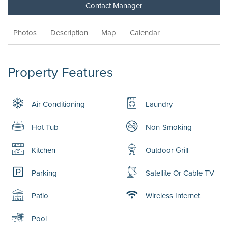
Contact Manager
Photos
Description
Map
Calendar
Property Features
Air Conditioning
Laundry
Hot Tub
Non-Smoking
Kitchen
Outdoor Grill
Parking
Satellite Or Cable TV
Patio
Wireless Internet
Pool