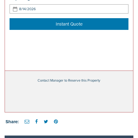
Instant Quote
Contact Manager to Reserve this Property
Share: