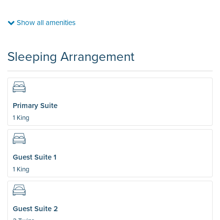
Show all amenities
Sleeping Arrangement
Primary Suite
1 King
Guest Suite 1
1 King
Guest Suite 2