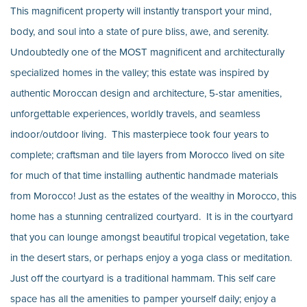
This magnificent property will instantly transport your mind,
body, and soul into a state of pure bliss, awe, and serenity.
Undoubtedly one of the MOST magnificent and architecturally
specialized homes in the valley; this estate was inspired by
authentic Moroccan design and architecture, 5-star amenities,
unforgettable experiences, worldly travels, and seamless
indoor/outdoor living. This masterpiece took four years to
complete; craftsman and tile layers from Morocco lived on site
for much of that time installing authentic handmade materials
from Morocco! Just as the estates of the wealthy in Morocco, this
home has a stunning centralized courtyard. It is in the courtyard
that you can lounge amongst beautiful tropical vegetation, take
in the desert stars, or perhaps enjoy a yoga class or meditation.
Just off the courtyard is a traditional hammam. This self care
space has all the amenities to pamper yourself daily; enjoy a