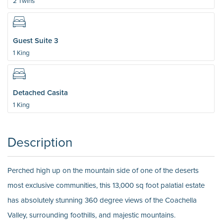
2 Twins
Guest Suite 3
1 King
Detached Casita
1 King
Description
Perched high up on the mountain side of one of the deserts
most exclusive communities, this 13,000 sq foot palatial estate
has absolutely stunning 360 degree views of the Coachella
Valley, surrounding foothills, and majestic mountains.