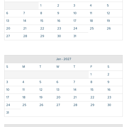
1
2
3
4
5
6
7
8
9
10
11
12
13
14
15
16
17
18
19
20
21
22
23
24
25
26
27
28
29
30
31
Jan - 2027
S
M
T
W
T
F
S
1
2
3
4
5
6
7
8
9
10
11
12
13
14
15
16
17
18
19
20
21
22
23
24
25
26
27
28
29
30
31