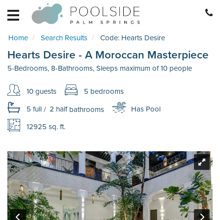
HOME
EXPLORE
Home
Search Results
Code:
Hearts Desire
RETREATS
Hearts Desire - A Moroccan Masterpiece
BECOME
A
5-Bedrooms, 8-Bathrooms, Sleeps maximum of 10 people
RETREAT
10 guests
5 bedrooms
HOME
MANAGEMENT
5 full
/
2 half
bathrooms
Has Pool
REAL
12925 sq. ft.
ESTATE