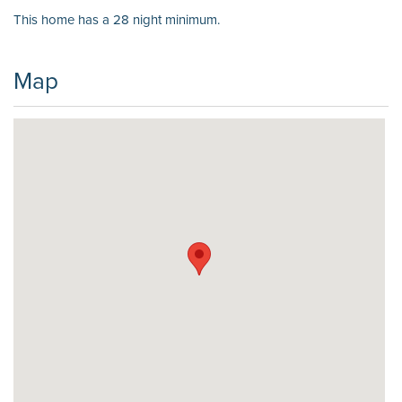
This home has a 28 night minimum.
Map