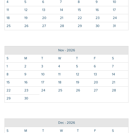
4
5
6
7
8
9
10
11
12
13
14
15
16
17
18
19
20
21
22
23
24
25
26
27
28
29
30
31
Nov - 2026
S
M
T
W
T
F
S
1
2
3
4
5
6
7
8
9
10
11
12
13
14
15
16
17
18
19
20
21
22
23
24
25
26
27
28
29
30
Dec - 2026
S
M
T
W
T
F
S