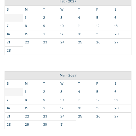
Feb - 2027
S
M
T
W
T
F
S
1
2
3
4
5
6
7
8
9
10
11
12
13
14
15
16
17
18
19
20
21
22
23
24
25
26
27
28
Mar - 2027
S
M
T
W
T
F
S
1
2
3
4
5
6
7
8
9
10
11
12
13
14
15
16
17
18
19
20
21
22
23
24
25
26
27
28
29
30
31