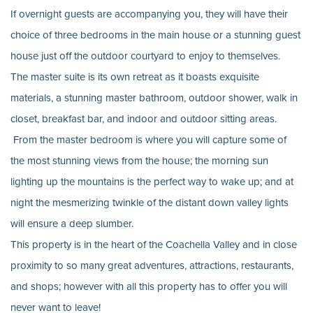
If overnight guests are accompanying you, they will have their
choice of three bedrooms in the main house or a stunning guest
house just off the outdoor courtyard to enjoy to themselves.
The master suite is its own retreat as it boasts exquisite
materials, a stunning master bathroom, outdoor shower, walk in
closet, breakfast bar, and indoor and outdoor sitting areas.
From the master bedroom is where you will capture some of
the most stunning views from the house; the morning sun
lighting up the mountains is the perfect way to wake up; and at
night the mesmerizing twinkle of the distant down valley lights
will ensure a deep slumber.
This property is in the heart of the Coachella Valley and in close
proximity to so many great adventures, attractions, restaurants,
and shops; however with all this property has to offer you will
never want to leave!