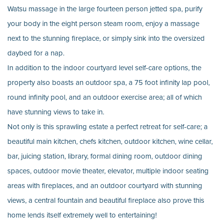
Watsu massage in the large fourteen person jetted spa, purify
your body in the eight person steam room, enjoy a massage
next to the stunning fireplace, or simply sink into the oversized
daybed for a nap.
In addition to the indoor courtyard level self-care options, the
property also boasts an outdoor spa, a 75 foot infinity lap pool,
round infinity pool, and an outdoor exercise area; all of which
have stunning views to take in.
Not only is this sprawling estate a perfect retreat for self-care; a
beautiful main kitchen, chefs kitchen, outdoor kitchen, wine cellar,
bar, juicing station, library, formal dining room, outdoor dining
spaces, outdoor movie theater, elevator, multiple indoor seating
areas with fireplaces, and an outdoor courtyard with stunning
views, a central fountain and beautiful fireplace also prove this
home lends itself extremely well to entertaining!