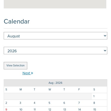
Calendar
Next
Aug - 2026
S
M
T
W
T
F
S
1
2
3
4
5
6
7
8
9
10
11
12
13
14
15