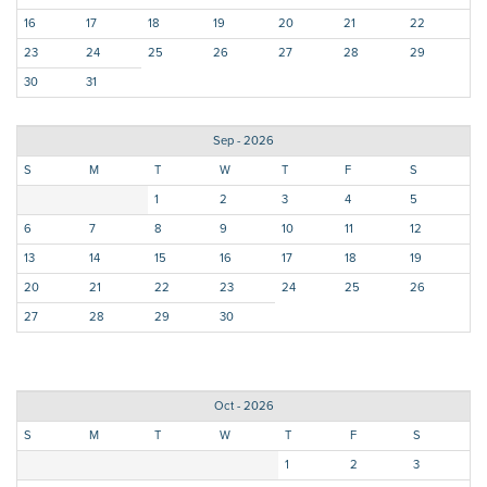
16
17
18
19
20
21
22
23
24
25
26
27
28
29
30
31
Sep - 2026
S
M
T
W
T
F
S
1
2
3
4
5
6
7
8
9
10
11
12
13
14
15
16
17
18
19
20
21
22
23
24
25
26
27
28
29
30
Oct - 2026
S
M
T
W
T
F
S
1
2
3