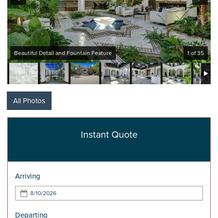
Beautiful Detail and Fountain Feature
1 of 35
All Photos
Instant Quote
Arriving
Departing