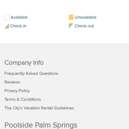
Available
Unavailable
Check-in
Check-out
Company Info
Frequently Asked Questions
Reviews
Privacy Policy
Terms & Conditions
The City's Vacation Rental Guidelines
Poolside Palm Springs